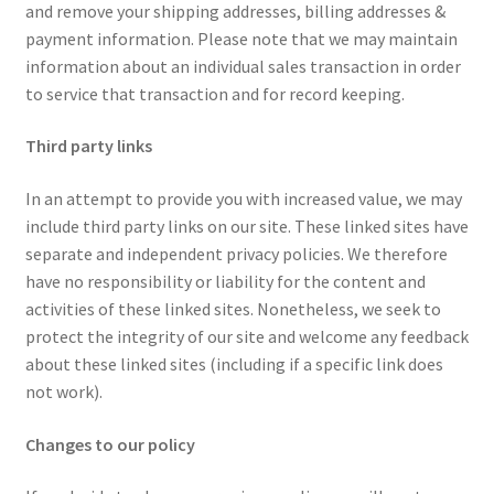
and remove your shipping addresses, billing addresses &
payment information. Please note that we may maintain
information about an individual sales transaction in order
to service that transaction and for record keeping.
Third party links
In an attempt to provide you with increased value, we may
include third party links on our site. These linked sites have
separate and independent privacy policies. We therefore
have no responsibility or liability for the content and
activities of these linked sites. Nonetheless, we seek to
protect the integrity of our site and welcome any feedback
about these linked sites (including if a specific link does
not work).
Changes to our policy