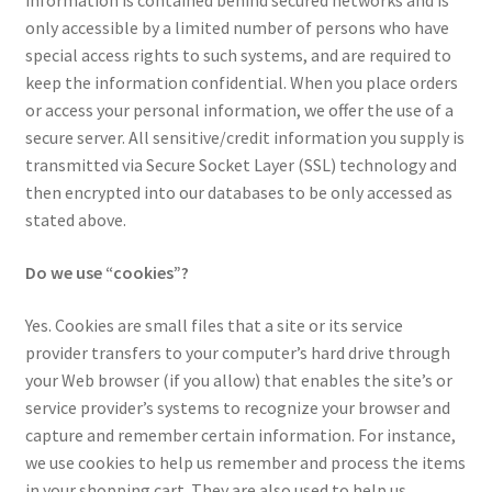
information is contained behind secured networks and is
only accessible by a limited number of persons who have
Tax Exemption
special access rights to such systems, and are required to
keep the information confidential. When you place orders
Terms of Use
or access your personal information, we offer the use of a
secure server. All sensitive/credit information you supply is
transmitted via Secure Socket Layer (SSL) technology and
then encrypted into our databases to be only accessed as
stated above.
Do we use “cookies”?
Yes. Cookies are small files that a site or its service
provider transfers to your computer’s hard drive through
your Web browser (if you allow) that enables the site’s or
service provider’s systems to recognize your browser and
capture and remember certain information. For instance,
we use cookies to help us remember and process the items
in your shopping cart. They are also used to help us