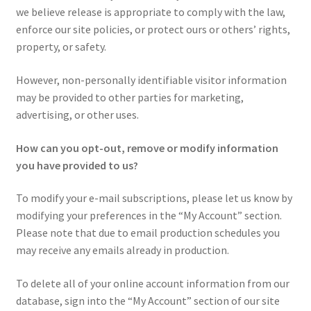
we believe release is appropriate to comply with the law,
enforce our site policies, or protect ours or others’ rights,
property, or safety.
However, non-personally identifiable visitor information
may be provided to other parties for marketing,
advertising, or other uses.
How can you opt-out, remove or modify information
you have provided to us?
To modify your e-mail subscriptions, please let us know by
modifying your preferences in the “My Account” section.
Please note that due to email production schedules you
may receive any emails already in production.
To delete all of your online account information from our
database, sign into the “My Account” section of our site