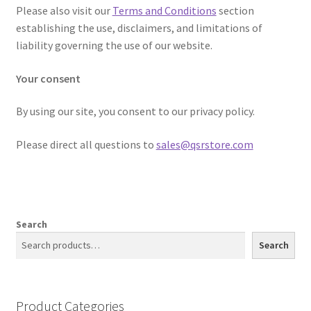
Please also visit our
Terms and Conditions
section
establishing the use, disclaimers, and limitations of
liability governing the use of our website.
Your consent
By using our site, you consent to our privacy policy.
Please direct all questions to ​
sales@qsrstore.com
Search
Search
Product Categories