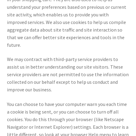
understand your preferences based on previous or current
site activity, which enables us to provide you with
improved services. We also use cookies to help us compile
aggregate data about site traffic and site interaction so
that we can offer better site experiences and tools in the
future.
We may contract with third-party service providers to
assist us in better understanding our site visitors. These
service providers are not permitted to use the information
collected on our behalf except to help us conduct and
improve our business.
You can choose to have your computer warn you each time
a cookie is being sent, or you can choose to turn off all
cookies. You do this through your browser (like Netscape
Navigator or Internet Explorer) settings. Each browser is a
little different, so look at your browser Help menu to learn