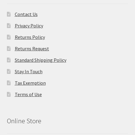
Contact Us
Privacy Policy
Returns Policy
Returns Request
Standard Shipping Policy
Stay In Touch
Tax Exemption
Terms of Use
Online Store