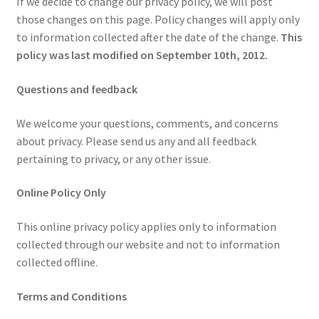
If we decide to change our privacy policy, we will post
those changes on this page. Policy changes will apply only
to information collected after the date of the change.
This
policy was last modified on September 10th, 2012.
Questions and feedback
We welcome your questions, comments, and concerns
about privacy. Please send us any and all feedback
pertaining to privacy, or any other issue.
Online Policy Only
This online privacy policy applies only to information
collected through our website and not to information
collected offline.
Terms and Conditions