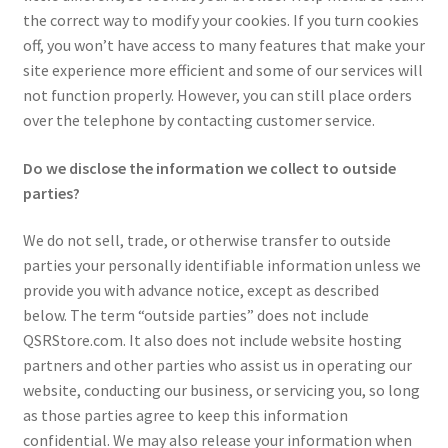
the correct way to modify your cookies. If you turn cookies
off, you won’t have access to many features that make your
site experience more efficient and some of our services will
not function properly. However, you can still place orders
over the telephone by contacting customer service.
Do we disclose the information we collect to outside
parties?
We do not sell, trade, or otherwise transfer to outside
parties your personally identifiable information unless we
provide you with advance notice, except as described
below. The term “outside parties” does not include
QSRStore.com. It also does not include website hosting
partners and other parties who assist us in operating our
website, conducting our business, or servicing you, so long
as those parties agree to keep this information
confidential. We may also release your information when