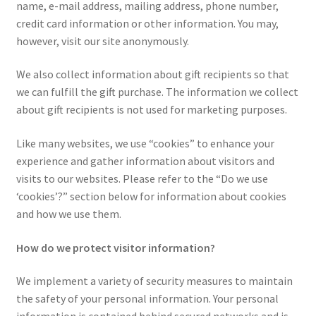
name, e-mail address, mailing address, phone number,
Privacy Policy
credit card information or other information. You may,
however, visit our site anonymously.
QSRStore Home
We also collect information about gift recipients so that
Returns Policy
we can fulfill the gift purchase. The information we collect
about gift recipients is not used for marketing purposes.
Returns Request
Like many websites, we use “cookies” to enhance your
experience and gather information about visitors and
RSS Authorized Reseller Statement
visits to our websites. Please refer to the “Do we use
‘cookies’?” section below for information about cookies
RSS Authorized Reseller Statement
and how we use them.
Search
How do we protect visitor information?
Standard Shipping Policy
We implement a variety of security measures to maintain
the safety of your personal information. Your personal
Stay In Touch