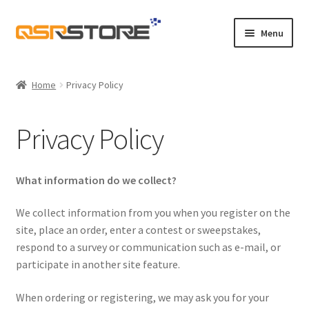
Skip
Skip
Menu
to
to
navigation
content
Home
Home
Privacy Policy
About Us
Privacy Policy
Cart
Checkout
What information do we collect?
Contact Us
We collect information from you when you register on the
site, place an order, enter a contest or sweepstakes,
respond to a survey or communication such as e-mail, or
Maintenance
participate in another site feature.
My account
When ordering or registering, we may ask you for your