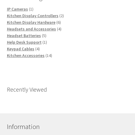
1
IP Cameras
1
product
2
Kitchen Display Controllers
2
6
products
Kitchen Display Hardware
6
products
4
Headsets and Accessories
4
5
products
Headset Batteries
5
products
1
Help Desk Support
1
4
product
Keypad Cables
4
products
14
Kitchen Accessories
14
products
Recently Viewed
Information