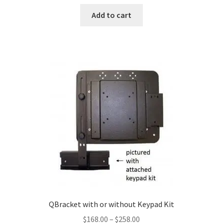
Add to cart
QBracket with or without Keypad Kit
Price
$
168.00
–
$
258.00