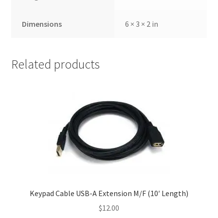
Dimensions
6 × 3 × 2 in
Related products
Keypad Cable USB-A Extension M/F (10′ Length)
$
12.00