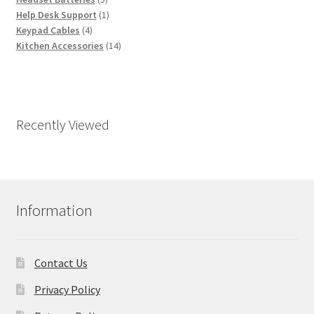
products
1
Help Desk Support
1
4
product
Keypad Cables
4
products
14
Kitchen Accessories
14
products
Recently Viewed
Information
Contact Us
Privacy Policy