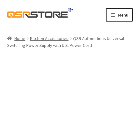
Skip
Skip
Menu
to
to
navigation
content
Home
Home
Kitchen Accessories
QSR Automations Universal
Switching Power Supply with U.S. Power Cord
About Us
Cart
Checkout
Contact Us
Maintenance
My account