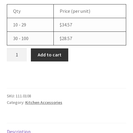
Qty
Price (per unit)
Tax Exemption
10 - 29
$
34.57
Terms of Use
30 - 100
$
28.57
QSR
Add to cart
Automations
Universal
Switching
Power
Supply
with
SKU:
111.0108
Category:
Kitchen Accessories
U.S.
Power
Cord
quantity
Description