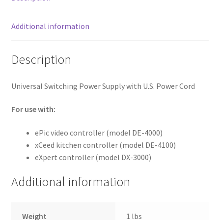
Additional information
Description
Universal Switching Power Supply with U.S. Power Cord
For use with:
ePic video controller (model DE-4000)
xCeed kitchen controller (model DE-4100)
eXpert controller (model DX-3000)
Additional information
Weight
1 lbs