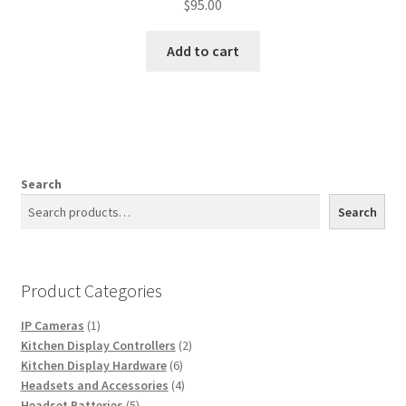
$
95.00
Add to cart
Search
Search
Product Categories
1
IP Cameras
1
product
2
Kitchen Display Controllers
2
6
products
Kitchen Display Hardware
6
products
4
Headsets and Accessories
4
5
products
Headset Batteries
5