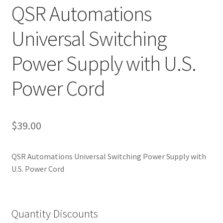
QSR Automations
Privacy Policy
Universal Switching
QSRStore Home
Power Supply with U.S.
Returns Policy
Power Cord
Returns Request
RSS Authorized Reseller Statement
$
39.00
RSS Authorized Reseller Statement
QSR Automations Universal Switching Power Supply with
Search
U.S. Power Cord
Standard Shipping Policy
Quantity Discounts
Stay In Touch