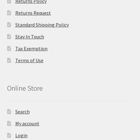
Returns Policy
Returns Request
Standard Shipping Policy
Stay In Touch
Tax Exemption
Terms of Use
Online Store
Search
My account
Login