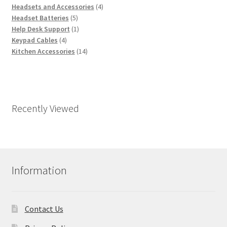
products
4
Headsets and Accessories
4
5
products
Headset Batteries
5
products
1
Help Desk Support
1
4
product
Keypad Cables
4
products
14
Kitchen Accessories
14
products
Recently Viewed
Information
Contact Us