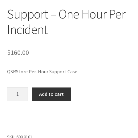
Privacy Policy
Support – One Hour Per
QSRStore Home
Incident
Returns Policy
$
160.00
Returns Request
RSS Authorized Reseller Statement
QSRStore Per-Hour Support Case
RSS Authorized Reseller Statement
Support
Add to cart
-
Search
One
Hour
Standard Shipping Policy
Per
Incident
Stay In Touch
quantity
SKU:
600.0101