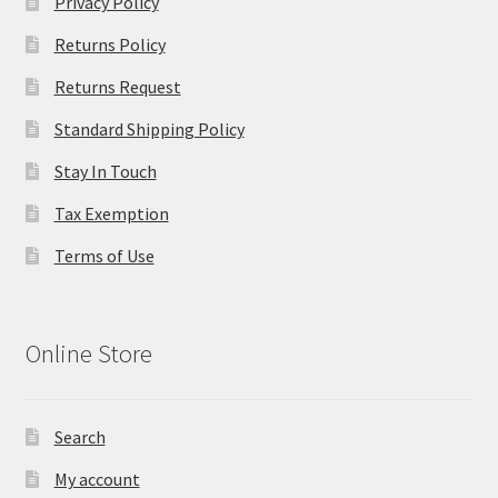
Privacy Policy
Returns Policy
Returns Request
Standard Shipping Policy
Stay In Touch
Tax Exemption
Terms of Use
Online Store
Search
My account