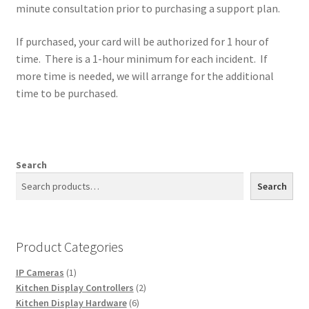
minute consultation prior to purchasing a support plan.
If purchased, your card will be authorized for 1 hour of
time. There is a 1-hour minimum for each incident. If
more time is needed, we will arrange for the additional
time to be purchased.
Search
Search
Product Categories
1
IP Cameras
1
product
2
Kitchen Display Controllers
2
6
products
Kitchen Display Hardware
6