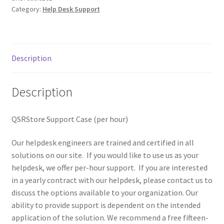
Category:
Help Desk Support
Tax Exemption
Terms of Use
Description
Description
QSRStore Support Case (per hour)
Our helpdesk engineers are trained and certified in all
solutions on our site. If you would like to use us as your
helpdesk, we offer per-hour support. If you are interested
in a yearly contract with our helpdesk, please contact us to
discuss the options available to your organization. Our
ability to provide support is dependent on the intended
application of the solution. We recommend a free fifteen-